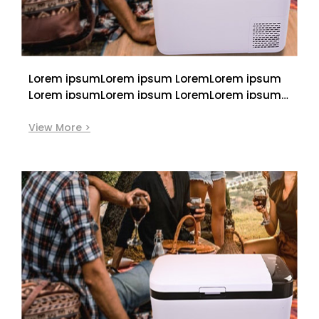
Lorem ipsumLorem ipsum LoremLorem ipsum
Lorem ipsumLorem ipsum LoremLorem ipsum
Lorem ipsumLorem ipsum LoremLorem ipsum
View More >