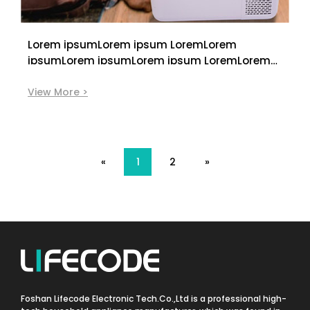
Lorem ipsumLorem ipsum LoremLorem
ipsumLorem ipsumLorem ipsum LoremLorem
ipsumLorem ipsumLorem ipsum LoremLorem
ipsum
View More >
«
1
2
»
Foshan Lifecode Electronic Tech.Co.,Ltd is a professional high-