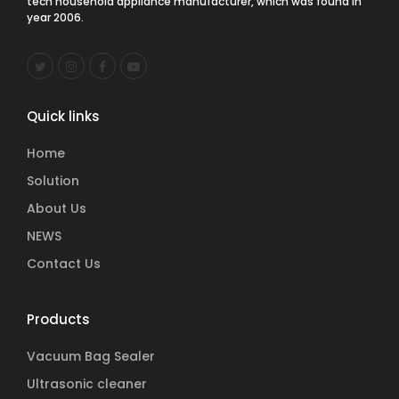
tech household appliance manufacturer, which was found in
year 2006.
Quick links
Home
Solution
About Us
NEWS
Contact Us
Products
Vacuum Bag Sealer
Ultrasonic cleaner