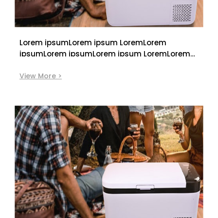
Lorem ipsumLorem ipsum LoremLorem
ipsumLorem ipsumLorem ipsum LoremLorem
ipsum
View More >