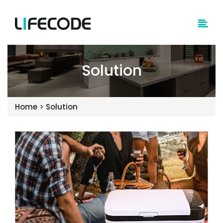
Solution
Home
>
Solution