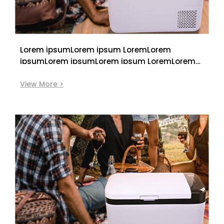
Lorem ipsumLorem ipsum LoremLorem
ipsumLorem ipsumLorem ipsum LoremLorem
ipsum
View More >