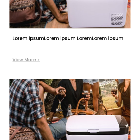
Lorem ipsumLorem ipsum LoremLorem ipsum
View More >