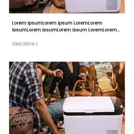
Lorem ipsumLorem ipsum LoremLorem
ipsumLorem ipsumLorem ipsum LoremLorem
ipsumLorem ipsumLorem ipsum LoremLorem
ipsum
View More >