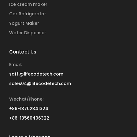
Ice cream maker
Car Refrigerator
Yogurt Maker
Water Dispenser
Contact Us
Email:
saffi@lifecodetech.com
sales04@lifecodetech.com
Wechat/Phone:
+86-13702341324
+86-13560406322