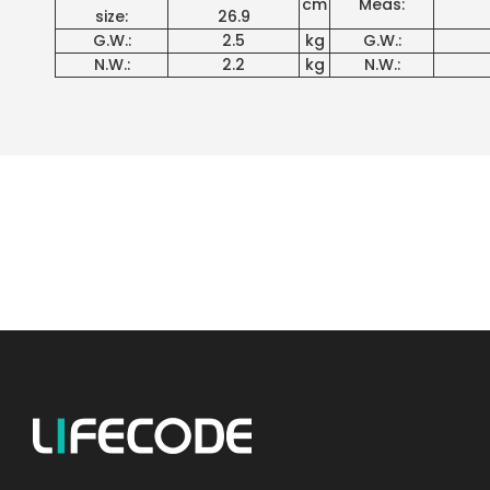
cm
Meas:
size:
26.9
G.W.:
2.5
kg
G.W.:
N.W.:
2.2
kg
N.W.: