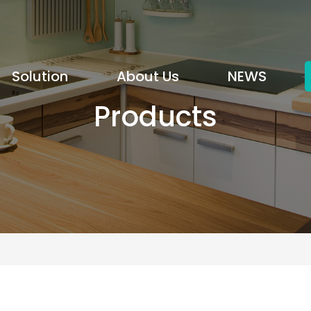
Solution
About Us
NEWS
Products