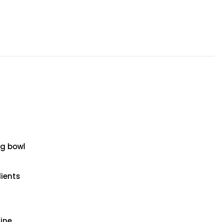
g bowl
dients
ine