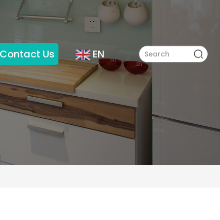
Contact Us
EN