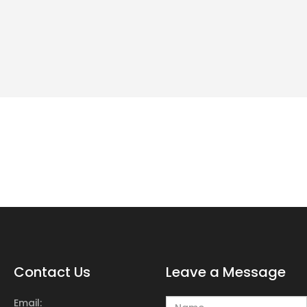
Contact Us
Leave a Message
Email: