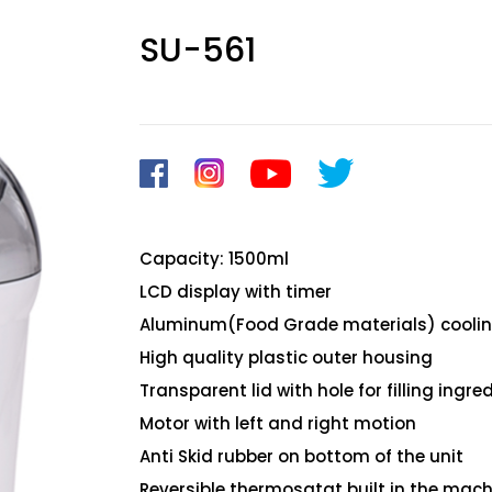
SU-561
Capacity: 1500ml
LCD display with timer
Aluminum(Food Grade materials) coolin
High quality plastic outer housing
Transparent lid with hole for filling ingre
Motor with left and right motion
Anti Skid rubber on bottom of the unit
Reversible thermosatat built in the mach