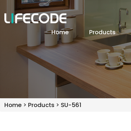
Home
Products
Home
>
Products
>
SU-561