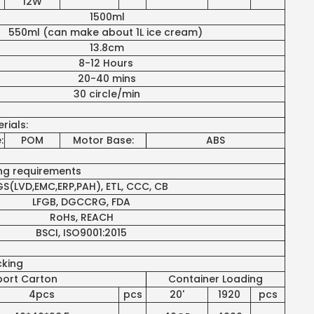
12W
1500ml
550ml (can make about 1L ice cream)
13.8cm
8-12 Hours
20-40 mins
30 circle/min
rials:
:
POM
Motor Base:
ABS
ing requirements
S(LVD,EMC,ERP,PAH), ETL, CCC, CB
LFGB, DGCCRG, FDA
RoHs, REACH
BSCI, ISO9001:2015
cking
port Carton
Container Loading
4pcs
pcs
20'
1920
pcs