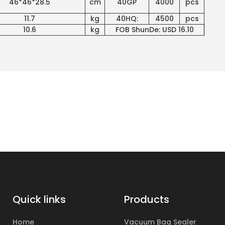
46*46*28.5
cm
40GP
4000
pcs
11.7
kg
40HQ:
4500
pcs
10.6
kg
FOB ShunDe: USD 16.10
Quick links
Products
Home
Vacuum Bag Sealer