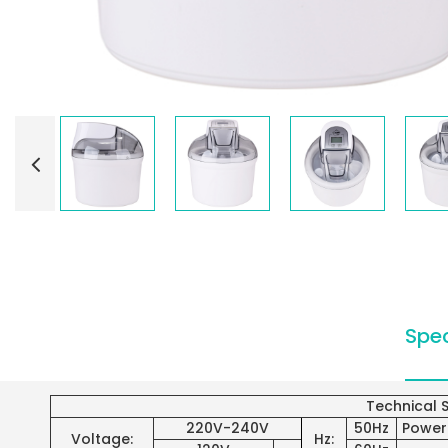
Spec
Technical S
220V-240V
50Hz
Power
Voltage:
Hz: