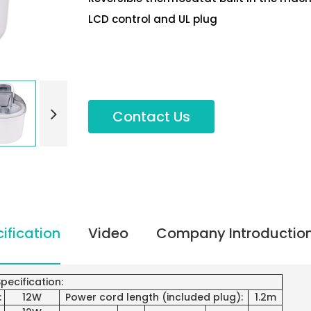
LCD control and UL plug
Contact Us
ification
Video
Company Introductio
pecification:
:
12W
Power cord length (included plug):
1.2m