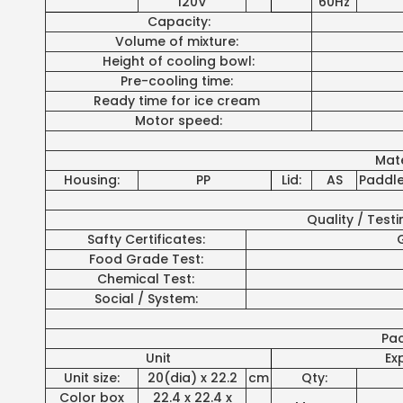
120V
60Hz
Capacity:
Volume of mixture:
Height of cooling bowl:
Pre-cooling time:
Ready time for ice cream
Motor speed:
Mate
Housing:
PP
Lid:
AS
Paddle
Quality / Test
Safty Certificates:
G
Food Grade Test:
Chemical Test:
Social / System:
Pa
Unit
Ex
Unit size:
20(dia) x 22.2
cm
Qty:
Color box
22.4 x 22.4 x