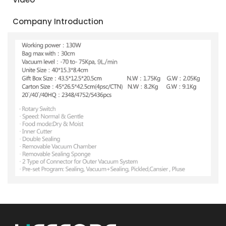
Company Introduction