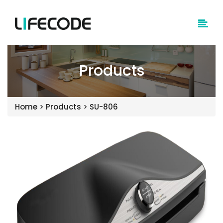
Products
Home
>
Products
>
SU-806