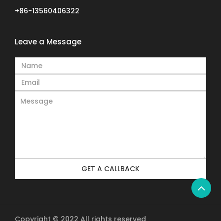
+86-13560406322
Leave a Message
GET A CALLBACK
Copyright © 2022 All rights reserved