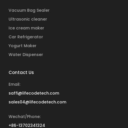
Vacuum Bag Sealer
Ultrasonic cleaner
Ice cream maker
Car Refrigerator
Yogurt Maker
Water Dispenser
Contact Us
Email:
saffi@lifecodetech.com
sales04@lifecodetech.com
Wechat/Phone:
+86-13702341324