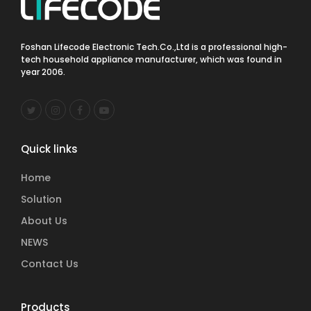
Foshan Lifecode Electronic Tech.Co.,Ltd is a professional high-
tech household appliance manufacturer, which was found in
year 2006.
Quick links
Home
Solution
About Us
NEWS
Contact Us
Products