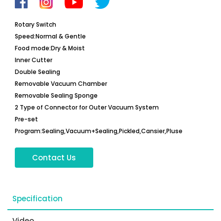
Rotary Switch
Speed:Normal & Gentle
Food mode:Dry & Moist
Inner Cutter
Double Sealing
Removable Vacuum Chamber
Removable Sealing Sponge
2 Type of Connector for Outer Vacuum System
Pre-set
Program:Sealing,Vacuum+Sealing,Pickled,Cansier,Pluse
Contact Us
Specification
Video