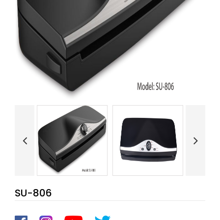
SU-806