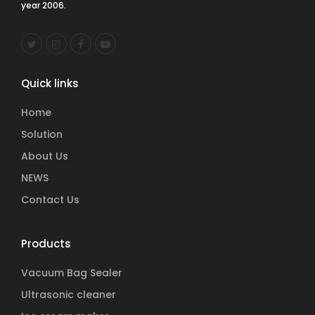
year 2006.
Quick links
Home
Solution
About Us
NEWS
Contact Us
Products
Vacuum Bag Sealer
Ultrasonic cleaner