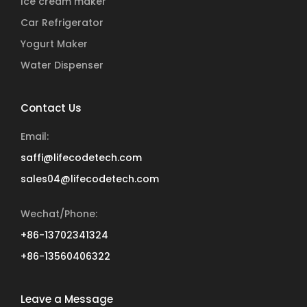
Ice cream maker
Car Refrigerator
Yogurt Maker
Water Dispenser
Contact Us
Email:
saffi@lifecodetech.com
sales04@lifecodetech.com
Wechat/Phone:
+86-13702341324
+86-13560406322
Leave a Message