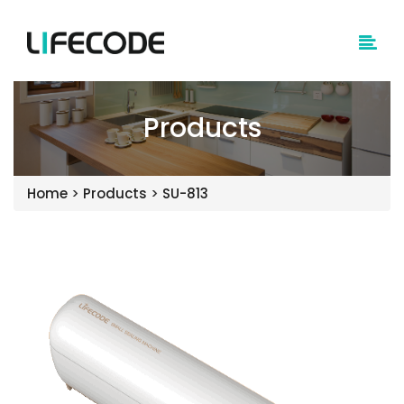
Products
Home
>
Products
>
SU-813