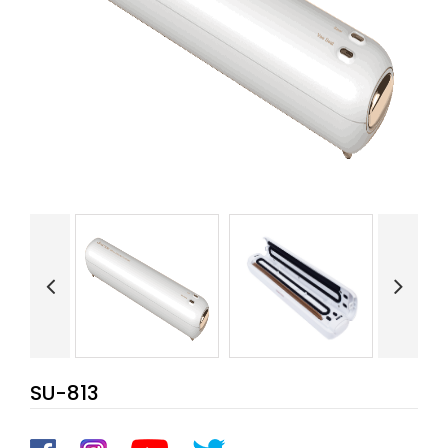
SU-813