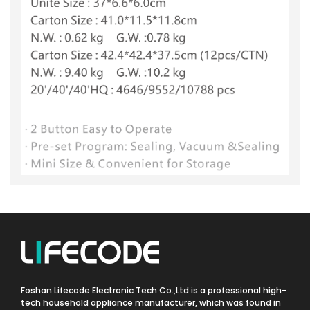
Foshan Lifecode Electronic Tech.Co.,Ltd is a professional high-
tech household appliance manufacturer, which was found in