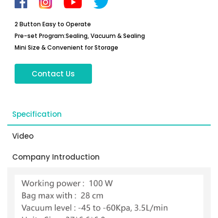
2 Button Easy to Operate
Pre-set Program:Sealing, Vacuum & Sealing
Mini Size & Convenient for Storage
Contact Us
Specification
Video
Company Introduction