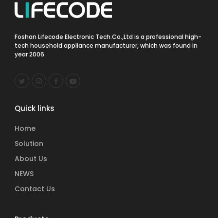
Foshan Lifecode Electronic Tech.Co.,Ltd is a professional high-
tech household appliance manufacturer, which was found in
year 2006.
Quick links
Home
Solution
About Us
NEWS
Contact Us