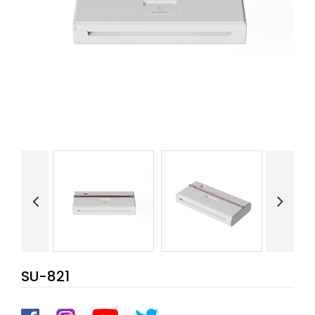
SU-821