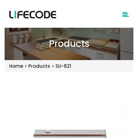
Products
Home
>
Products
>
SU-821