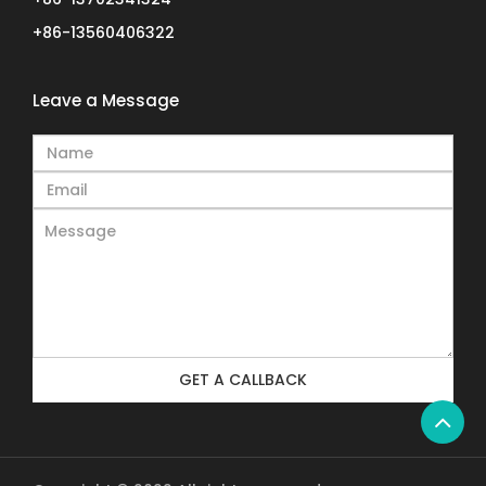
+86-13560406322
Leave a Message
GET A CALLBACK