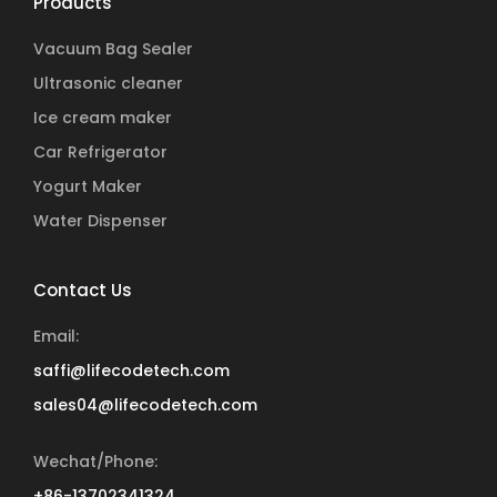
Products
Vacuum Bag Sealer
Ultrasonic cleaner
Ice cream maker
Car Refrigerator
Yogurt Maker
Water Dispenser
Contact Us
Email:
saffi@lifecodetech.com
sales04@lifecodetech.com
Wechat/Phone:
+86-13702341324