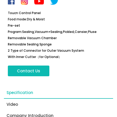
Toucn Control Panel
Food mode:Dry & Moist
Pre-set
Program:Sealing,Vacuum+Sealing,Pickled,Cansier,Pluse
Removable Vacuum Chamber
Removable Sealing Sponge
2 Type of Connector for Outer Vacuum System
With Inner Cutter（for Optional）
Contact Us
Specification
Video
Company Introduction