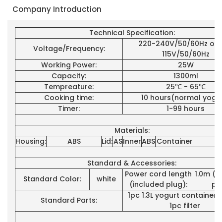
Company Introduction
Technical Specification:
220-240V/50/60Hz or 1
Voltage/Frequency:
115V/50/60Hz
Working Power:
25W
Capacity:
1300ml
Tempreature:
25℃ - 65℃
Cooking time:
10 hours(normal yogu
Timer:
1-99 hours
Materials:
Housing:
ABS
Lid:
AS
Inner
ABS
Container
P
Standard & Accessories:
Power cord length
1.0m (i
Standard Color:
white
(included plug):
pl
1pc 1.3L yogurt container+
Standard Parts:
1pc filter