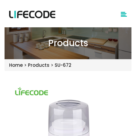
Products
Home
>
Products
>
SU-672