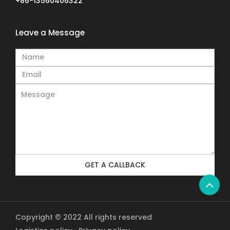
+86-13560406322
Leave a Message
GET A CALLBACK
Copyright © 2022 All rights reserved