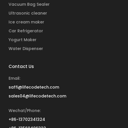
Vacuum Bag Sealer
Ultrasonic cleaner
Ice cream maker
Car Refrigerator
Yogurt Maker
Water Dispenser
Contact Us
Email:
saffi@lifecodetech.com
sales04@lifecodetech.com
Wechat/Phone:
+86-13702341324