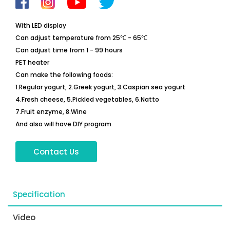
With LED display
Can adjust temperature from 25℃ - 65℃
Can adjust time from 1 - 99 hours
PET heater
Can make the following foods:
1.Regular yogurt, 2.Greek yogurt, 3.Caspian sea yogurt
4.Fresh cheese, 5.Pickled vegetables, 6.Natto
7.Fruit enzyme, 8.Wine
And also will have DIY program
Contact Us
Specification
Video