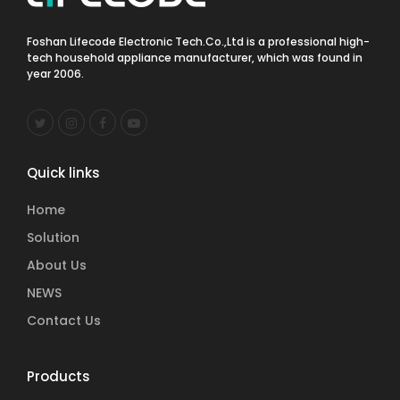
Foshan Lifecode Electronic Tech.Co.,Ltd is a professional high-
tech household appliance manufacturer, which was found in
year 2006.
Quick links
Home
Solution
About Us
NEWS
Contact Us
Products