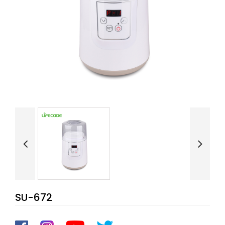
SU-672