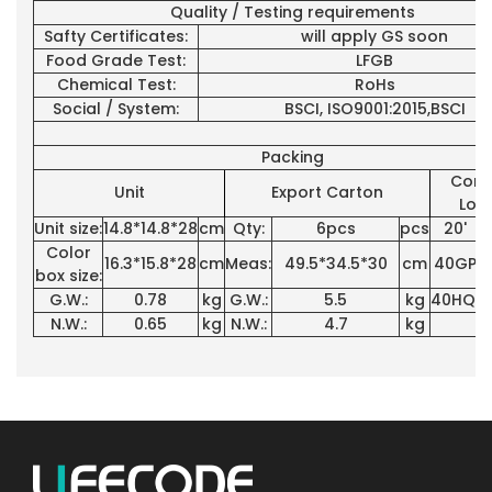
Quality / Testing requirements
Safty Certificates:
will apply GS soon
Food Grade Test:
LFGB
Chemical Test:
RoHs
Social / System:
BSCI, ISO9001:2015,BSCI
Packing
Cont
Unit
Export Carton
Loa
Unit size:
14.8*14.8*28
cm
Qty:
6pcs
pcs
20'
3
Color
16.3*15.8*28
cm
Meas:
49.5*34.5*30
cm
40GP
7
box size:
G.W.:
0.78
kg
G.W.:
5.5
kg
40HQ:
7
N.W.:
0.65
kg
N.W.:
4.7
kg